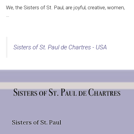
We, the Sisters of St. Paul, are joyful, creative, women,
…
Sisters of St. Paul de Chartres - USA
Sisters of St. Paul