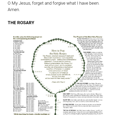
O My Jesus, forget and forgive what I have been.
Amen.
THE ROSARY