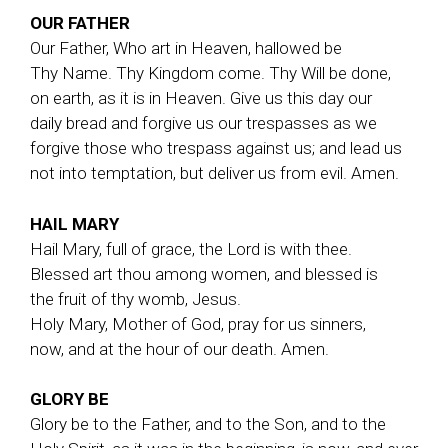
OUR FATHER
Our Father, Who art in Heaven, hallowed be
Thy Name. Thy Kingdom come. Thy Will be done,
on earth, as it is in Heaven. Give us this day our
daily bread and forgive us our trespasses as we
forgive those who trespass against us; and lead us
not into temptation, but deliver us from evil. Amen.
HAIL MARY
Hail Mary, full of grace, the Lord is with thee.
Blessed art thou among women, and blessed is
the fruit of thy womb, Jesus.
Holy Mary, Mother of God, pray for us sinners,
now, and at the hour of our death. Amen.
GLORY BE
Glory be to the Father, and to the Son, and to the