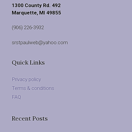
1300 County Rd. 492
Marquette, MI 49855
(906) 226-3932
srstpaulweb@yahoo.com
Quick Links
Privacy policy
Terms & conditions
FAQ
Recent Posts