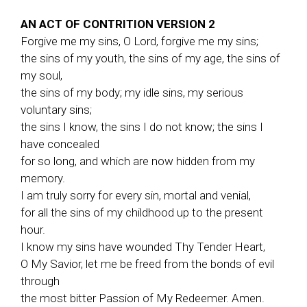
AN ACT OF CONTRITION VERSION 2
Forgive me my sins, O Lord, forgive me my sins;
the sins of my youth, the sins of my age, the sins of
my soul,
the sins of my body; my idle sins, my serious
voluntary sins;
the sins I know, the sins I do not know; the sins I
have concealed
for so long, and which are now hidden from my
memory.
I am truly sorry for every sin, mortal and venial,
for all the sins of my childhood up to the present
hour.
I know my sins have wounded Thy Tender Heart,
O My Savior, let me be freed from the bonds of evil
through
the most bitter Passion of My Redeemer. Amen.