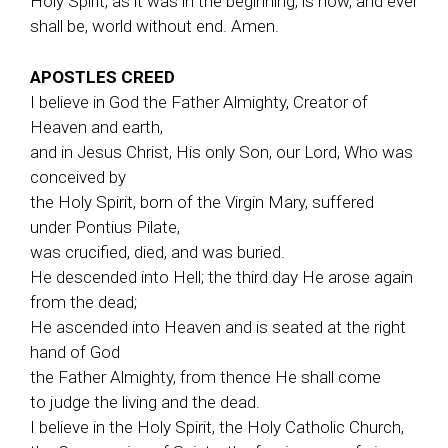
Holy Spirit, as it was in the beginning, is now, and ever
shall be, world without end. Amen.
APOSTLES CREED
I believe in God the Father Almighty, Creator of
Heaven and earth,
and in Jesus Christ, His only Son, our Lord, Who was
conceived by
the Holy Spirit, born of the Virgin Mary, suffered
under Pontius Pilate,
was crucified, died, and was buried.
He descended into Hell; the third day He arose again
from the dead;
He ascended into Heaven and is seated at the right
hand of God
the Father Almighty, from thence He shall come
to judge the living and the dead.
I believe in the Holy Spirit, the Holy Catholic Church,