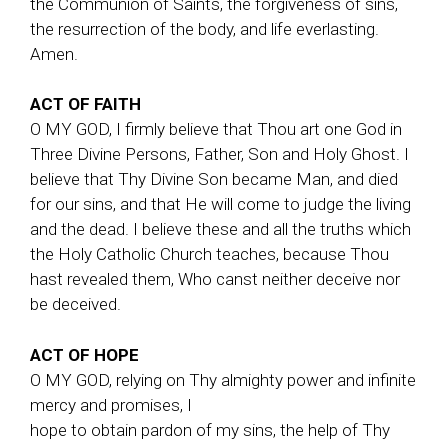
the Communion of Saints, the forgiveness of sins,
the resurrection of the body, and life everlasting.
Amen.
ACT OF FAITH
O MY GOD, I firmly believe that Thou art one God in
Three Divine Persons, Father, Son and Holy Ghost. I
believe that Thy Divine Son became Man, and died
for our sins, and that He will come to judge the living
and the dead. I believe these and all the truths which
the Holy Catholic Church teaches, because Thou
hast revealed them, Who canst neither deceive nor
be deceived.
ACT OF HOPE
O MY GOD, relying on Thy almighty power and infinite
mercy and promises, I
hope to obtain pardon of my sins, the help of Thy