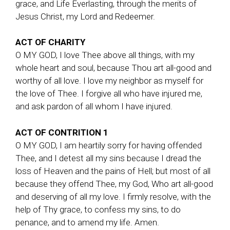
grace, and Life Everlasting, through the merits of
Jesus Christ, my Lord and Redeemer.
ACT OF CHARITY
O MY GOD, I love Thee above all things, with my
whole heart and soul, because Thou art all-good and
worthy of all love. I love my neighbor as myself for
the love of Thee. I forgive all who have injured me,
and ask pardon of all whom I have injured.
ACT OF CONTRITION 1
O MY GOD, I am heartily sorry for having offended
Thee, and I detest all my sins because I dread the
loss of Heaven and the pains of Hell; but most of all
because they offend Thee, my God, Who art all-good
and deserving of all my love. I firmly resolve, with the
help of Thy grace, to confess my sins, to do
penance, and to amend my life. Amen.