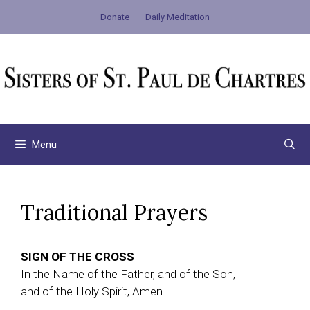
Skip
Donate
Daily Meditation
to
content
Menu
Traditional Prayers
SIGN OF THE CROSS
In the Name of the Father, and of the Son,
and of the Holy Spirit, Amen.