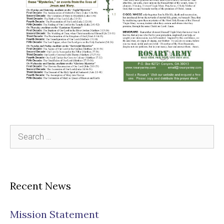
Search
for:
Recent News
Mission Statement