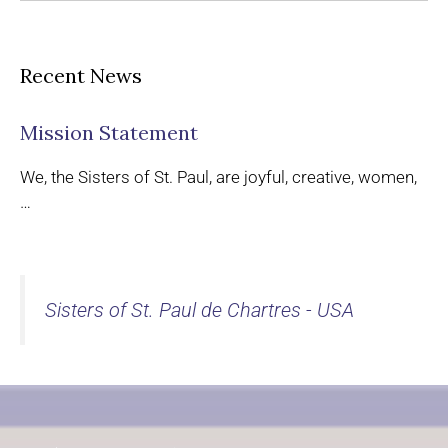
Recent News
Mission Statement
We, the Sisters of St. Paul, are joyful, creative, women,
…
Sisters of St. Paul de Chartres - USA