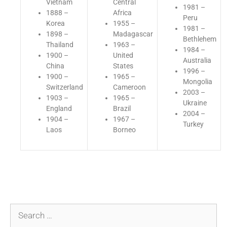
Vietnam
Central
1981 –
1888 –
Africa
Peru
Korea
1955 –
1981 –
1898 –
Madagascar
Bethlehem
Thailand
1963 –
1984 –
1900 –
United
Australia
China
States
1996 –
1900 –
1965 –
Mongolia
Switzerland
Cameroon
2003 –
1903 –
1965 –
Ukraine
England
Brazil
2004 –
1904 –
1967 –
Turkey
Laos
Borneo