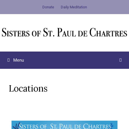
Donate
Daily Meditation
Menu
Locations