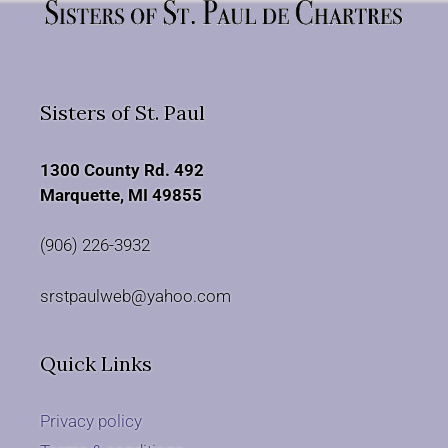
Sisters of St. Paul
1300 County Rd. 492
Marquette, MI 49855
(906) 226-3932
srstpaulweb@yahoo.com
Quick Links
Privacy policy