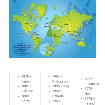
1878 –
1904 –
1967 –
Japan
Philippines
Indonesia
1881 –
1930 – Italy
1972 –
Belgium
1930 –
Haiti
1883 –
Canada
1972 –
North
1950 –
Ireland