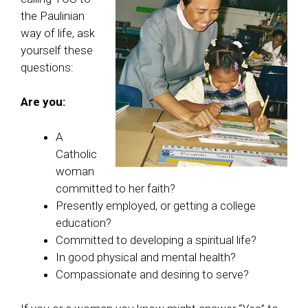
the Paulinian
way of life, ask
yourself these
questions:
Are you:
A
Catholic
woman
committed to her faith?
Presently employed, or getting a college
education?
Committed to developing a spiritual life?
In good physical and mental health?
Compassionate and desiring to serve?