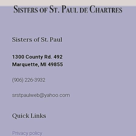
Sisters of St. Paul
1300 County Rd. 492
Marquette, MI 49855
(906) 226-3932
srstpaulweb@yahoo.com
Quick Links
Privacy policy