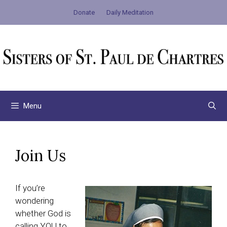
Skip
Donate
Daily Meditation
to
content
Menu
Join Us
If you’re
wondering
whether God is
calling YOU to