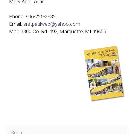
Mary Ann Laurin:
Phone: 906-226-3932
Email:
srstpaulweb@yahoo.com
Mail: 1300 Co. Rd. 492, Marquette, MI 49855
Search