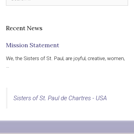
for:
Recent News
Mission Statement
We, the Sisters of St. Paul, are joyful, creative, women,
…
Sisters of St. Paul de Chartres - USA