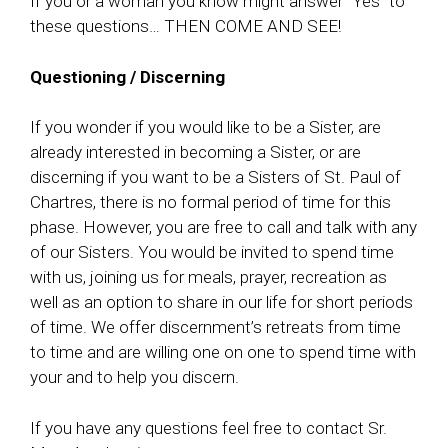
If you or a woman you know might answer “Yes” to
these questions… THEN COME AND SEE!
Questioning / Discerning
If you wonder if you would like to be a Sister, are
already interested in becoming a Sister, or are
discerning if you want to be a Sisters of St. Paul of
Chartres, there is no formal period of time for this
phase. However, you are free to call and talk with any
of our Sisters. You would be invited to spend time
with us, joining us for meals, prayer, recreation as
well as an option to share in our life for short periods
of time. We offer discernment’s retreats from time
to time and are willing one on one to spend time with
your and to help you discern.
If you have any questions feel free to contact Sr.