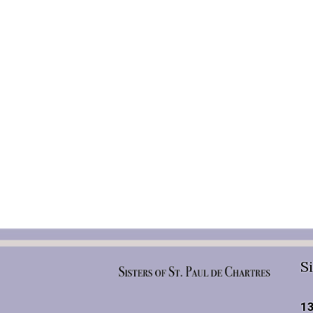
Si
13