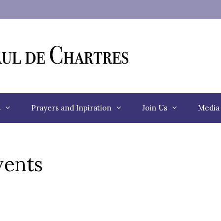
s
Prayers and Inpiration
Join Us
Media
ents