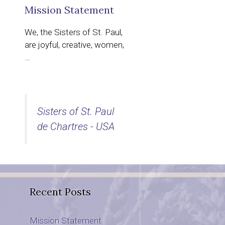
Mission Statement
We, the Sisters of St. Paul,
are joyful, creative, women,
…
Sisters of St. Paul
de Chartres - USA
Recent Posts
Mission Statement