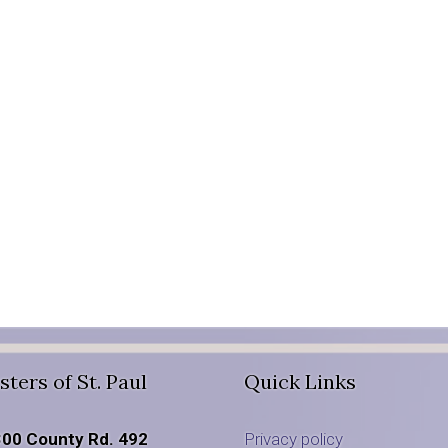
sters of St. Paul
Quick Links
00 County Rd. 492
Privacy policy