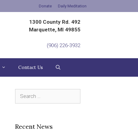
Donate
Daily Meditation
1300 County Rd. 492
Marquette, MI 49855
(906) 226-3932
Contact Us
Search
for:
Recent News